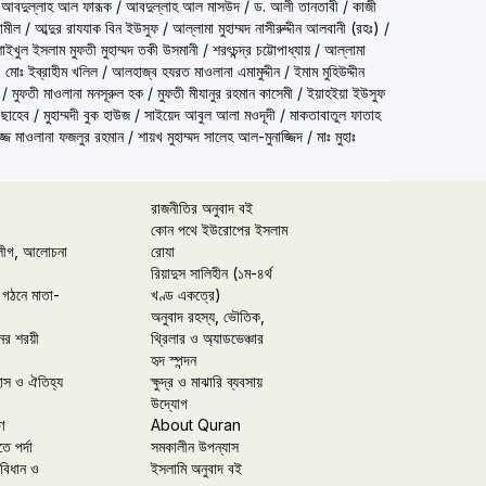
 আবদুল্লাহ আল ফারূক
/
আবদুল্লাহ আল মাসউদ
/
ড. আলী তানতাবী
/
কাজী
ামীল
/
আব্দুর রাযযাক বিন ইউসুফ
/
আল্লামা মুহাম্মদ নাসীরুদ্দীন আলবানী (রহঃ)
/
الاسلام مفتي محمد تقي عثماني) শাইখুল ইসলাম মুফতী মুহাম্মদ তকী উসমানী
/
শরৎচন্দ্র চট্টোপাধ্যায়
/
আল্লামা
 মোঃ ইব্রাহীম খলিল
/
আলহাজ্ব হযরত মাওলানা এমামুদ্দীন
/
ইমাম মুহিউদ্দীন
/
মুফতী মাওলানা মনসূরুল হক
/
মুফতী মীযানুর রহমান কাসেমী
/
ইয়াহইয়া ইউসুফ
 ছাহেব
/
মুহাম্মদী বুক হাউজ
/
সাইয়েদ আবুল আলা মওদূদী
/
মাকতাবাতুল ফাতাহ
্জ মাওলানা ফজলুর রহমান
/
শায়খ মুহাম্মদ সালেহ আল-মুনাজ্জিদ
/
মাঃ মুহাঃ
রাজনীতির অনুবাদ বই
কোন পথে ইউরোপের ইসলাম
লীগ, আলোচনা
রোযা
রিয়াদুস সালিহীন (১ম-৪র্থ
 গঠনে মাতা-
খণ্ড একত্রে)
অনুবাদ রহস্য, ভৌতিক,
ের শরয়ী
থ্রিলার ও অ্যাডভেঞ্চার
হৃদ স্পন্দন
হাস ও ঐতিহ্য
ক্ষুদ্র ও মাঝারি ব্যবসায়
উদ্যোগ
ণ
About Quran
তে পর্দা
সমকালীন উপন্যাস
বিধান ও
ইসলামি অনুবাদ বই