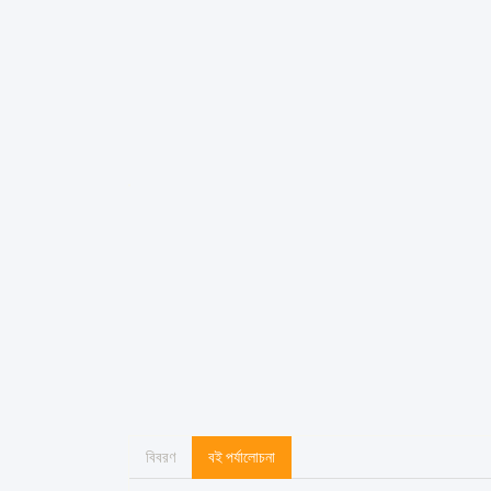
বিবরণ
বই পর্যালোচনা