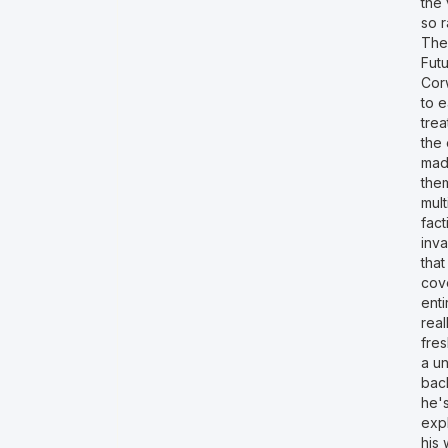
the 
so r
The
Futu
Corw
to e
trea
the 
mad
them
mult
fac
inv
tha
cove
enti
real
fres
a un
back
he's
expl
his 