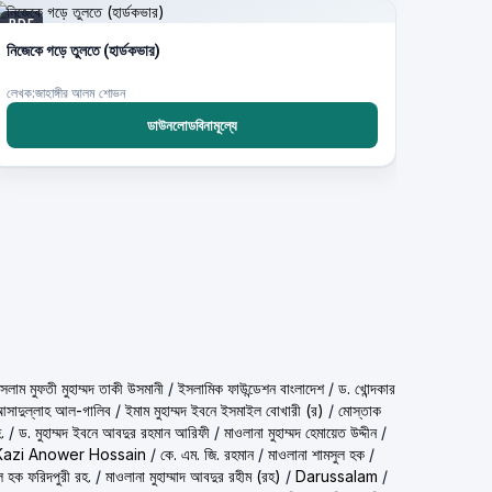
PDF
নিজেকে গড়ে তুলতে (হার্ডকভার)
লেখক:জাহাঙ্গীর আলম শোভন
ডাউনলোডবিনামূল্যে
حمد تقي عثماني) শাইখুল ইসলাম মুফতী মুহাম্মদ তাকী উসমানী
/
ইসলামিক ফাউন্ডেশন বাংলাদেশ
/
ড. খোন্দকার
দ আসাদুল্লাহ আল-গালিব
/
ইমাম মুহাম্মদ ইবনে ইসমাইল বোখারী (র)
/
মোস্তাক
.
/
ড. মুহাম্মদ ইবনে আবদুর রহমান আরিফী
/
মাওলানা মুহাম্মদ হেমায়েত উদ্দীন
/
Kazi Anower Hossain
/
কে. এম. জি. রহমান
/
মাওলানা শামসুল হক
/
ল হক ফরিদপুরী রহ.
/
মাওলানা মুহাম্মাদ আবদুর রহীম (রহ)
/
Darussalam
/