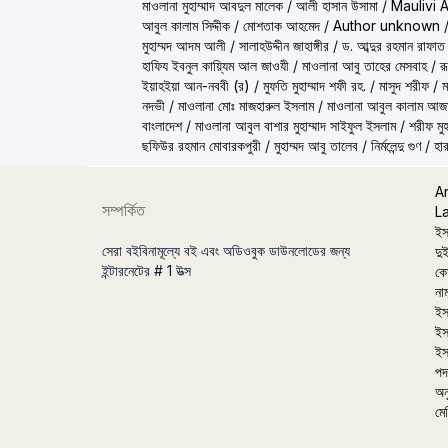
মাওলানা মুহাম্মাদ আবদুল মালেক
/
আলী হাসান উসামা
/
Maulivi 
আবুল কালাম সিদ্দীক
/
মোশতাক আহমেদ
/
Author unknown
মুহাম্মদ আদম আলী
/
সালাহউদ্দীন জাহাঙ্গীর
/
ড. আব্দুর রহমান রাফাত
হাফিয ইবনুল কায়্যিম আল জাওযী
/
মাওলানা আবু তাহের মেসবাহ
/
র
ইয়াহইয়া আন-নববী (র)
/
মুফতি মুহাম্মাদ শফী রহ.
/
মাসুদ শরীফ
/
ম
নদভী
/
মাওলানা মোঃ মাজহারুল ইসলাম
/
মাওলানা আবুল কালাম আজ
বাংলাদেশ
/
মাওলানা আবুল বাশার মুহাম্মাদ সাইফুল ইসলাম
/
শরীফ মুহ
ছফিউর রহমান মোবারকপুরী
/
মুহাম্মদ আবু তালেব
/
নির্মলেন্দু গুণ
/
হার
A
সম্পর্কিত
L
ইস
সেরা বইবিনামূল্যে বই এবং অডিওবুক ডাউনলোডের জন্য
দুই
ইন্টারনেটের # 1 উত্স
কো
না
ইস
ইস
ইস
পদা
অন
মে