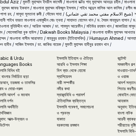
Abdul Aziz
/
মুফতী মুহাম্মাদ ইদরীস কাসেমী
/
মাওলানা ডক্টর শাহ্‌ মুহাম্মাদ আবদুর রহীম
/
মাওলানা
/
মুহম্মদ জাফর ইকবাল
/
মাওলানা মুহাম্মদ মফিজুল ইসলাম
/
শাইখ আব্দুল মালিক আল কাসিম
/
রশীদ জ
 পাশা রহ.
/
মাসুদা সুলতানা রুমী
/
সৌমেন সাহা
/
(شيخ 
ূহানী শাইখ হযরত মাওলানা এমামুদ্দীন মোঃ ত্বহা
/
সাহাদত হোসেন খান
/
ড. সৈয়দ মাহমুদুল হাসান
/
ড.
াওলানা মুহিউদ্দীন খান
/
আরিফ আজাদ
/
ডা. শামসুল আরেফীন
/
মতিউর রহমান খান
/
জাকারিয়া মাসুদ
াদ
/
সোলেমানিয়া বুক হাউস
/
Dakwah Books Malaysia
/
মাওলানা হাকীম মুহাম্মদ আখতার
াম্মদ
/
মাওলানা নাসীম আরাফাত
/
মাহবুবুর রহমান (ইতিহাসবিদ)
/
Humayun Ahmed
/
আলহাজ
ুন হাবীব
/
সাজিদ ইসলাম
/
ডা. জাকির নায়েক
/
মুফতী মুহাম্মদ হাবীবুর রহমান খান
/
rabic & Urdu
ইসলামি ইতিহাস ও ঐতিহ্য
কন্টেস্ট
anguages Books
আরবি ও ইসলাম শিক্ষা
সমকালীন গল্প
লামি বিবিধ বই
বিগ ব্যাং থেকে হোমো
দাওয়াত-তাব
 বাংলার নির্বাচিত ছড়া
স্যাপিয়েনস
ও ওয়াজ
রআন, তরজমা ও তাফসির
নারী সম্পর্কীয়
আদর্শ সন্তান
মায ও দোয়া-দরুদ
নদীর কথা
পিতার করণীয়
লামি আদর্শ ও মতবাদ
স্বাস্থ্যবিধি ও পরামর্শ
মোবাইল ফোন
লামি দর্শন
ঐতিহাসিক ব্যক্তিত্ব
আহকাম
লামি অর্থনীতি
ইসলামি গবেষণা, সমালোচনা
অনুবাদ: ইতি
র্থবিজ্ঞান
ও প্রবন্ধ
বাংলা নাটক
ুবাদ: আত্ম-উন্নয়ন ও
যাকাত
আরবী ব্যাকর
ডিটেশন
বরকতময় রমজান
শরীয়তের দৃষ্টি
ইসলামি বিধি-