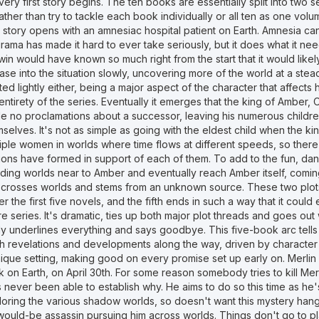
very first story begins. The ten books are essentially split into two
ather than try to tackle each book individually or all ten as one volum
 story opens with an amnesiac hospital patient on Earth. Amnesia ca
rama has made it hard to ever take seriously, but it does what it ne
in would have known so much right from the start that it would likel
ase into the situation slowly, uncovering more of the world at a ste
ted lightly either, being a major aspect of the character that affects 
entirety of the series. Eventually it emerges that the king of Ambe
e no proclamations about a successor, leaving his numerous children
selves. It's not as simple as going with the eldest child when the ki
iple women in worlds where time flows at different speeds, so there
tions have formed in support of each of them. To add to the fun, d
ading worlds near to Amber and eventually reach Amber itself, comin
t crosses worlds and stems from an unknown source. These two plots
r the first five novels, and the fifth ends in such a way that it could
re series. It's dramatic, ties up both major plot threads and goes ou
ly underlines everything and says goodbye. This five-book arc tells 
h revelations and developments along the way, driven by character f
ique setting, making good on every promise set up early on. Merlin 
 on Earth, on April 30th. For some reason somebody tries to kill Mer
 never been able to establish why. He aims to do so this time as he
oring the various shadow worlds, so doesn't want this mystery hangi
would-be assassin pursuing him across worlds. Things don't go to pl