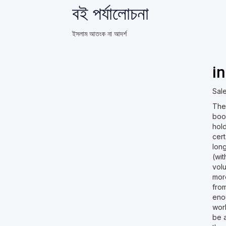
বই পর্যালোচনা
ইসলাম আতংক না আদর্শ
i
Sale
The 
book
hol
cert
lon
(wi
vol
mor
fro
eno
wor
be a