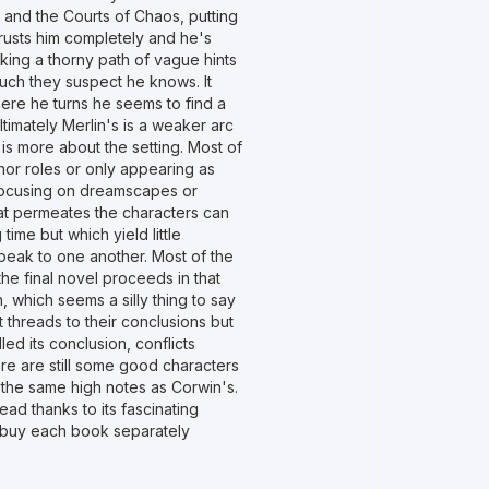
r and the Courts of Chaos, putting
 trusts him completely and he's
king a thorny path of vague hints
ch they suspect he knows. It
here he turns he seems to find a
imately Merlin's is a weaker arc
 is more about the setting. Most of
inor roles or only appearing as
e focusing on dreamscapes or
that permeates the characters can
time but which yield little
peak to one another. Most of the
 the final novel proceeds in that
on, which seems a silly thing to say
t threads to their conclusions but
led its conclusion, conflicts
re are still some good characters
it the same high notes as Corwin's.
ad thanks to its fascinating
 to buy each book separately