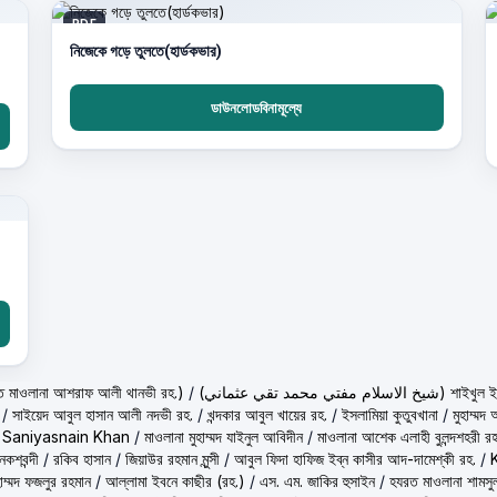
PDF
নিজেকে গড়ে তুলতে(হার্ডকভার)
ডাউনলোডবিনামূল্যে
لي تهانوي رح ( হাকীমুল উম্মত মাওলানা আশরাফ আলী থানভী রহ.)
/
(شيخ الاسلام مفتي م
/
সাইয়েদ আবুল হাসান আলী নদভী রহ.
/
খন্দকার আবুল খায়ের রহ.
/
ইসলামিয়া কুতুবখানা
/
মুহাম্ম
/
Saniyasnain Khan
/
মাওলানা মুহাম্মদ যাইনুল আবিদীন
/
মাওলানা আশেক এলাহী বুলন্দশহরী রহ
কশবন্দী
/
রকিব হাসান
/
জিয়াউর রহমান মুন্সী
/
আবুল ফিদা হাফিজ ইব্‌ন কাসীর আদ-দামেশ্‌কী রহ.
/
হাম্মদ ফজলুর রহমান
/
আল্লামা ইবনে কাছীর (রহ.)
/
এস. এম. জাকির হুসাইন
/
হযরত মাওলানা শামসু