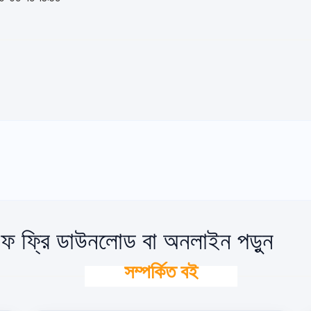
ফ ফ্রি ডাউনলোড বা অনলাইন পড়ুন
সম্পর্কিত বই