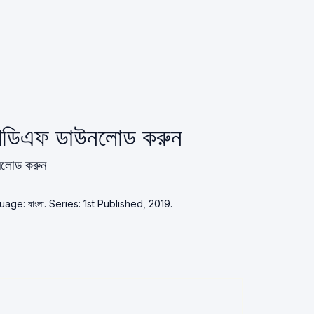
পিডিএফ ডাউনলোড করুন
উনলোড করুন
 Language: বাংলা. Series: 1st Published, 2019.