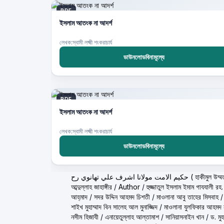
PDF
ইসলাম আতংক না আদর্শ
লেখক:স্বামী লক্ষ্মী শংকরাচার্য
ডাউনলোডবিনামূল্যে
PDF
ইসলাম আতংক না আদর্শ
লেখক:স্বামী লক্ষ্মী শংকরাচার্য
ডাউনলোডবিনামূল্যে
حكيم الامت مولانا اشرف ع
আব্দুল্লাহ জাহাঙ্গীর
/
Author
/
হুজ্জাতুল ইসলাম ইমাম গাযযালী রহ.
আহ্‌মাদ
/
সদর উদ্দিন আহমদ চিশতী
/
মাওলানা আবু তাহের মিসবাহ
শাইখ মুহাম্মাদ বিন সালেহ আল মুনাজ্জিদ
/
মাওলানা যুলফিকার আহমদ ন
নসীম হিজাযী
/
এনায়েতুল্লাহ আল্‌তামাশ
/
সানিয়াসনাইন খান
/
ড. মু