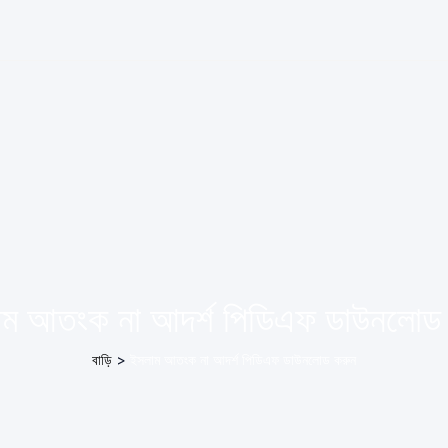
ম আতংক না আদর্শ পিডিএফ ডাউনলোড
বাড়ি
>
ইসলাম আতংক না আদর্শ পিডিএফ ডাউনলোড করুন