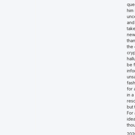
ques
him 
unc
and
take
new
than
the 
cry
hall
be f
inf
unsa
fash
for 
in a
res
but 
For 
idea
tho
202