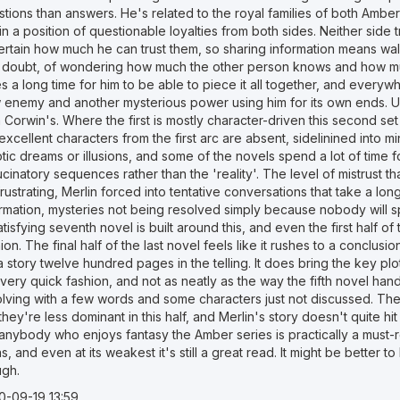
tions than answers. He's related to the royal families of both Ambe
in a position of questionable loyalties from both sides. Neither side
ertain how much he can trust them, so sharing information means wal
 doubt, of wondering how much the other person knows and how mu
s a long time for him to be able to piece it all together, and everyw
 enemy and another mysterious power using him for its own ends. Ult
 Corwin's. Where the first is mostly character-driven this second set
excellent characters from the first arc are absent, sidelinined into m
ptic dreams or illusions, and some of the novels spend a lot of tim
ucinatory sequences rather than the 'reality'. The level of mistrust 
rustrating, Merlin forced into tentative conversations that take a long 
ormation, mysteries not being resolved simply because nobody will s
tisfying seventh novel is built around this, and even the first half of
ion. The final half of the last novel feels like it rushes to a conclusi
a story twelve hundred pages in the telling. It does bring the key plo
 very quick fashion, and not as neatly as the way the fifth novel hand
olving with a few words and some characters just not discussed. The
they're less dominant in this half, and Merlin's story doesn't quite h
anybody who enjoys fantasy the Amber series is practically a must-re
s, and even at its weakest it's still a great read. It might be better
ugh.
0-09-19 13:59