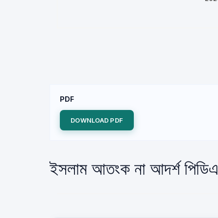
PDF
DOWNLOAD PDF
ইসলাম আতংক না আদর্শ পিডিএ