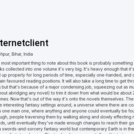
nternetclient
hpur, Bihar, India
most important thing to note about this book is probably something o
s collected into one volume it's very big. It's heavy enough that it
d up properly for long periods of time, especially one-handed, and 
ain favoured reading positions. It will also take a long time to get th
g but that's because of a major condensing job, squeezing out as 
thout abridging any novel) to trim it down from what would be about
umes. Now that's out of the way it's onto the novels themselves. Th
e interesting fantasy settings around, a universe where there are c
m one main one, where anything and anyone could eventually be foun
ugh, people traversing them by walking along and slowly effecting 
lds, until eventually they've made enough changes to reach their go
 swords-and-sorcery fantasy world but contemporary Earth is in ther