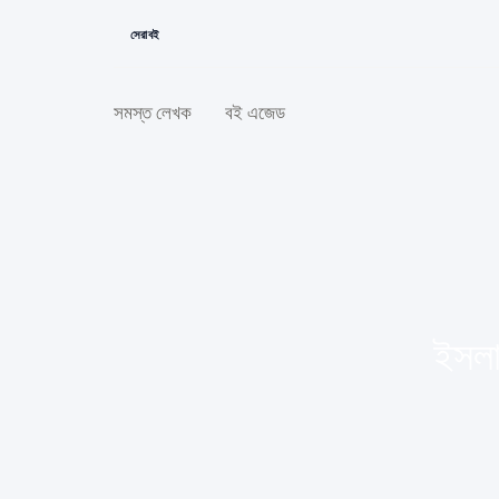
সেরা বই
সমস্ত লেখক
বই এজেড
ইসলা