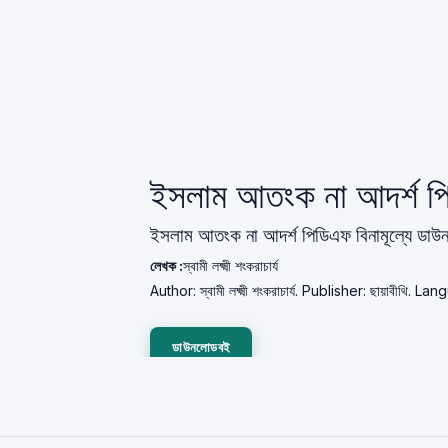
ইসলাম আতংক না আদর্শ 
ইসলাম আতংক না আদর্শ পিডিএফ বিনামূল্যে ডা
লেখক :
স্বামী লক্ষ্মী শংকরাচার্য
Author: স্বামী লক্ষ্মী শংকরাচার্য. Publisher: ছায়াবীথি.
ডাউনলোডবই