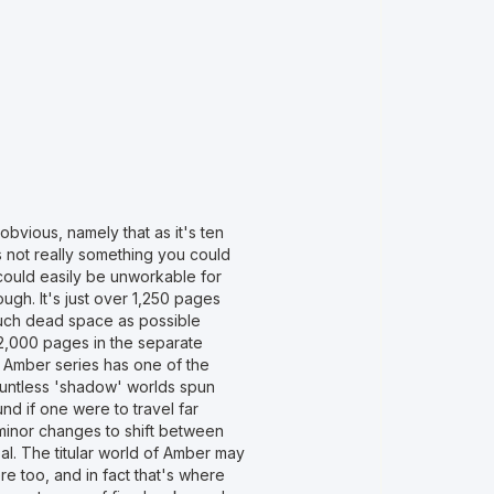
bvious, namely that as it's ten
's not really something you could
could easily be unworkable for
rough. It's just over 1,250 pages
much dead space as possible
 2,000 pages in the separate
e Amber series has one of the
ountless 'shadow' worlds spun
d if one were to travel far
minor changes to shift between
al. The titular world of Amber may
e too, and in fact that's where