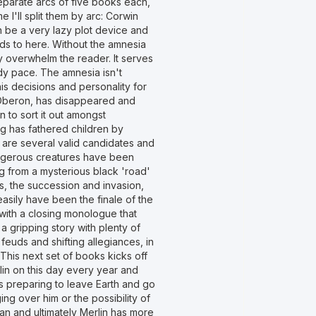
 separate arcs of five books each,
e I'll split them by arc: Corwin
n be a very lazy plot device and
eds to here. Without the amnesia
y overwhelm the reader. It serves
ady pace. The amnesia isn't
his decisions and personality for
r, Oberon, has disappeared and
 to sort it out amongst
ng has fathered children by
 are several valid candidates and
angerous creatures have been
g from a mysterious black 'road'
, the succession and invasion,
 easily have been the finale of the
t with a closing monologue that
a gripping story with plenty of
euds and shifting allegiances, in
This next set of books kicks off
lin on this day every year and
's preparing to leave Earth and go
ng over him or the possibility of
an and ultimately Merlin has more